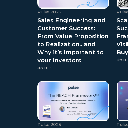
Pulse 2025
Puls
Sales Engineering and
Sca
Customer Success:
Suc
From Value Proposition
Fra
to Realization…and
Visi
Why it’s Important to
Buy
your Investors
46 mi
45 min.
Pulse 2025
Puls