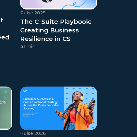
Pulse 2025
t
The C-Suite Playbook:
Creating Business
eed
Resilience in CS
41 min.
Pulse 2026