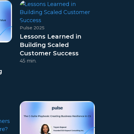
Pulse 2025
Lessons Learned in
Building Scaled
Customer Success
45 min.
g