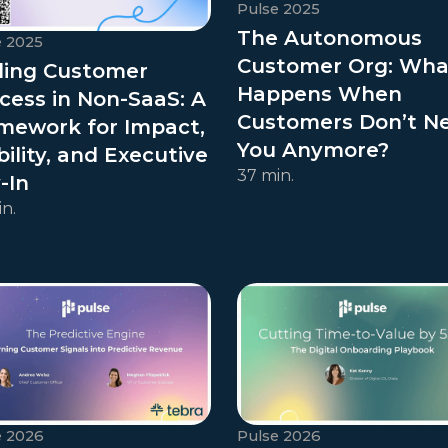
Pulse 2025
The Autonomous
e 2025
Customer Org: Wha
ling Customer
Happens When
cess in Non-SaaS: A
Customers Don’t N
mework for Impact,
You Anymore?
bility, and Executive
37 min.
-In
n.
e 2026
Pulse 2026