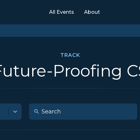
All Events
About
TRACK
Future-Proofing C