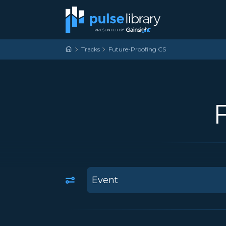
Skip to content
Main Navigation
Tracks
Future-Proofing CS
2
results
available