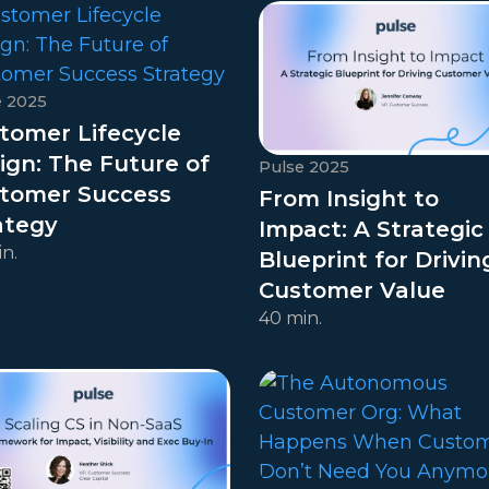
e 2025
tomer Lifecycle
ign: The Future of
Pulse 2025
tomer Success
From Insight to
ategy
Impact: A Strategic
n.
Blueprint for Drivin
Customer Value
40 min.