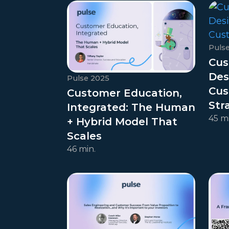
Puls
Cus
Des
Pulse 2025
Cus
Customer Education,
Str
Integrated: The Human
45 mi
+ Hybrid Model That
Scales
46 min.