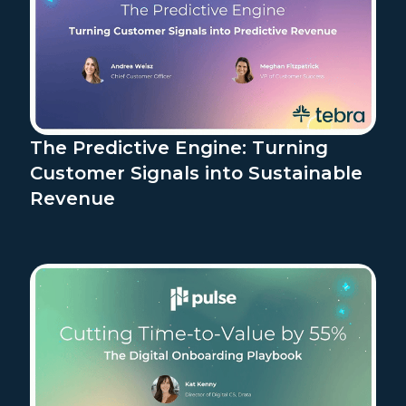
The Predictive Engine: Turning
Customer Signals into Sustainable
Revenue