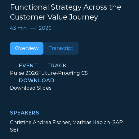
Functional Strategy Across the
Customer Value Journey
43 min.
2026
Overview
Transcript
EVENT
TRACK
Event:
Track:
Pulse 2026
Future-Proofing CS
DOWNLOAD
Customer Success as a Cross-Functional 
Download
Slides
SPEAKERS
Christine Andrea Fischer, Mathias Habich (SAP
SE)