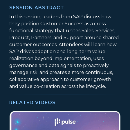
SESSION ABSTRACT
In this session, leaders from SAP discuss how
they position Customer Success as a cross-
functional strategy that unites Sales, Services,
Product, Partners, and Support around shared
customer outcomes. Attendees will learn how
SAP drives adoption and long-term value
realization beyond implementation, uses
governance and data signals to proactively
manage risk, and creates a more continuous,
collaborative approach to customer growth
and value co-creation across the lifecycle.
RELATED VIDEOS