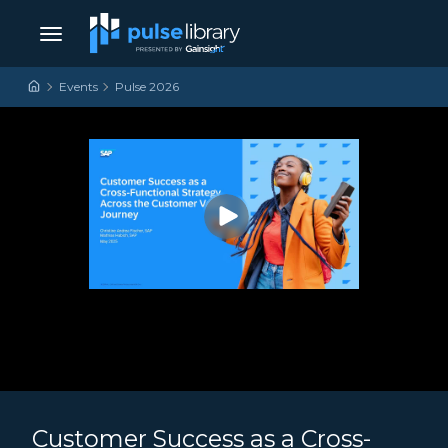
Skip to content
Main Navigation
Events
Pulse 2026
Customer Success as a Cross-