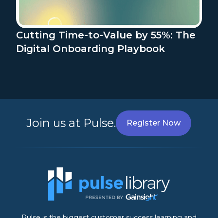
Cutting Time-to-Value by 55%: The
Digital Onboarding Playbook
Join us at Pulse.
Register Now
Pulse is the biggest customer success learning and