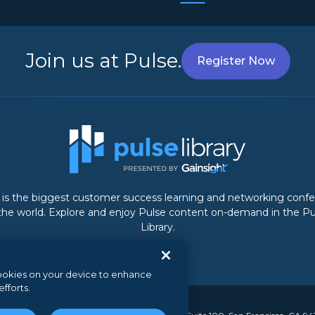
Join us at Pulse.
Register Now
 is the biggest customer success learning and networking conf
 the world. Explore and enjoy Pulse content on-demand in the Pu
Library.
 cookies on your device to enhance
efforts.