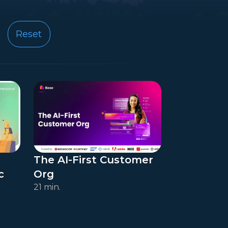
Reset
The AI-First Customer
c
Org
21 min.