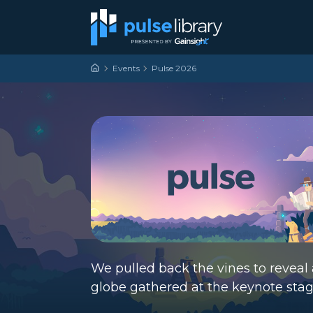
Skip to content
Main Navigation
Events
Pulse 2026
We pulled back the vines to reveal 
globe gathered at the keynote sta