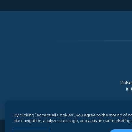
Pulse
in
By clicking “Accept All Cookies”, you agree to the storing of
site navigation, analyze site usage, and assist in our marketing 