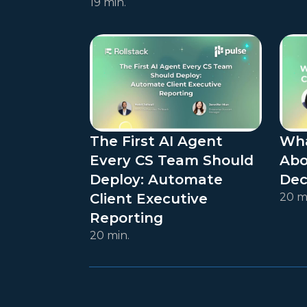
19 min.
The First AI Agent
Wha
Every CS Team Should
Abo
Deploy: Automate
Dec
Client Executive
20 m
Reporting
20 min.
Posts navigation