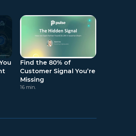
 You
Find the 80% of
ht
Customer Signal You’re
Missing
16 min.