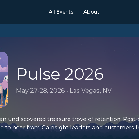
All Events
About
Pulse 2026
May 27-28, 2026 • Las Vegas, NV
an undiscovered treasure trove of retention. Post
ge to hear from Gainsight leaders and customers 