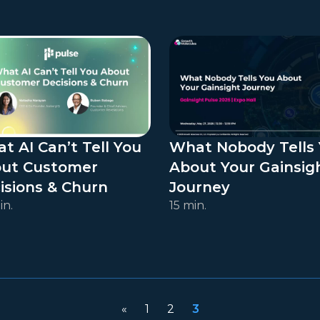
t AI Can’t Tell You
What Nobody Tells
ut Customer
About Your Gainsig
isions & Churn
Journey
in.
15 min.
«
1
2
3