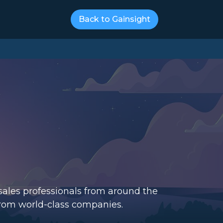
Back to Gainsight
-sales professionals from around the
from world-class companies.