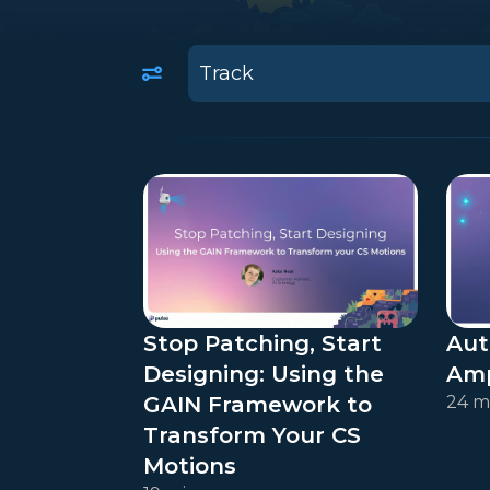
10
results
available
Stop Patching, Start
Aut
Designing: Using the
Amp
GAIN Framework to
24 m
Transform Your CS
Motions