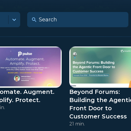
omate. Augment.
Beyond Forums:
lify. Protect.
Building the Agenti
in.
Front Door to
Customer Success
21 min.