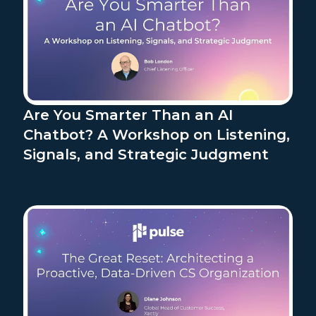
Are You Smarter Than an AI
Chatbot? A Workshop on Listening,
Signals, and Strategic Judgment