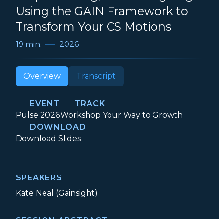
Using the GAIN Framework to
Transform Your CS Motions
19 min.
2026
Overview
Transcript
EVENT
TRACK
Event:
Track:
Pulse 2026
Workshop Your Way to Growth
DOWNLOAD
Stop Patching, Start Designing: Using t
Download
Slides
SPEAKERS
Kate Neal (Gainsight)