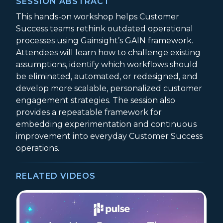
SESSION ABSTRACT
This hands-on workshop helps Customer
Success teams rethink outdated operational
processes using Gainsight’s GAIN framework.
Attendees will learn how to challenge existing
assumptions, identify which workflows should
be eliminated, automated, or redesigned, and
develop more scalable, personalized customer
engagement strategies. The session also
provides a repeatable framework for
embedding experimentation and continuous
improvement into everyday Customer Success
operations.
RELATED VIDEOS