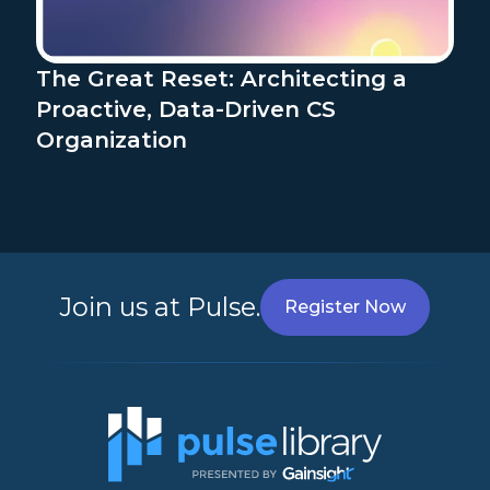
The Great Reset: Architecting a
Proactive, Data-Driven CS
Organization
Join us at Pulse.
Register Now