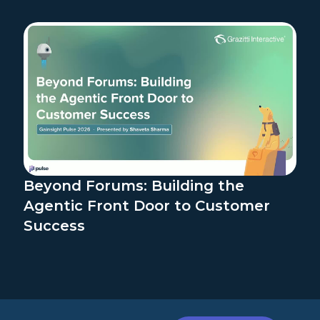
Beyond Forums: Building the
Agentic Front Door to Customer
Success