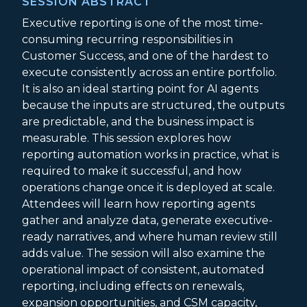
SESSION ABSTRACT
Executive reporting is one of the most time-
consuming recurring responsibilities in
Customer Success, and one of the hardest to
execute consistently across an entire portfolio.
It is also an ideal starting point for AI agents
because the inputs are structured, the outputs
are predictable, and the business impact is
measurable. This session explores how
reporting automation works in practice, what is
required to make it successful, and how
operations change once it is deployed at scale.
Attendees will learn how reporting agents
gather and analyze data, generate executive-
ready narratives, and where human review still
adds value. The session will also examine the
operational impact of consistent, automated
reporting, including effects on renewals,
expansion opportunities, and CSM capacity,