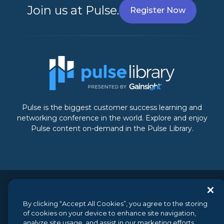
Join us at Pulse.
Register Now
Pulse is the biggest customer success learning and
networking conference in the world. Explore and enjoy
Pulse content on-demand in the Pulse Library.
© 2026 Gainsight, The Customer Success Company. All
rights reserved.
// 350 Bay Street, Suite 100, San Francisco, CA
By clicking “Accept All Cookies”, you agree to the storing
94133 // +1 (888) 623-8562
of cookies on your device to enhance site navigation,
analyze site usage, and assist in our marketing efforts.
Terms and Conditions
//
Privacy
//
Do not sell my personal