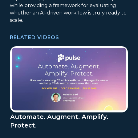
while providing a framework for evaluating
whether an AI-driven workflow is truly ready to
scale.
RELATED VIDEOS
Automate. Augment. Amplify.
Protect.