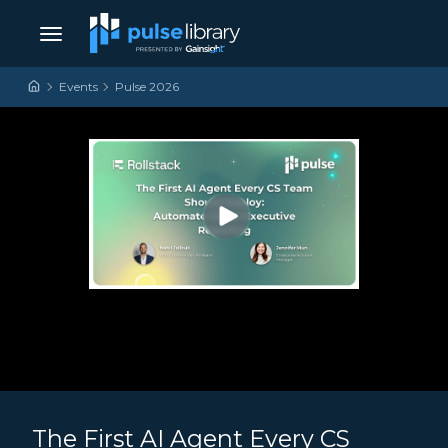
Skip to content
Main Navigation
Events
Pulse 2026
The First AI Agent Every CS