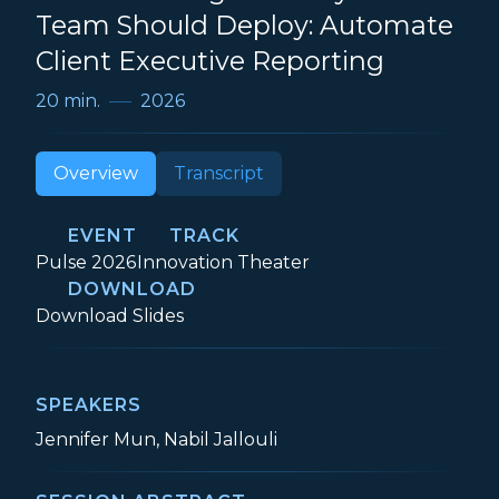
Team Should Deploy: Automate
Client Executive Reporting
20 min.
2026
Overview
Transcript
EVENT
TRACK
Event:
Track:
Pulse 2026
Innovation Theater
DOWNLOAD
The First AI Agent Every CS Team Shoul
Download
Slides
SPEAKERS
Jennifer Mun, Nabil Jallouli