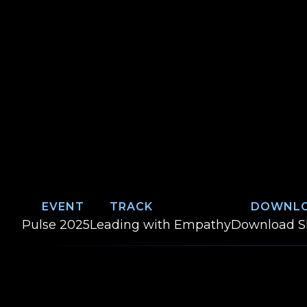
EVENT
TRACK
DOWNL
Event:
Track:
W
Pulse 2025
Leading with Empathy
Download
S