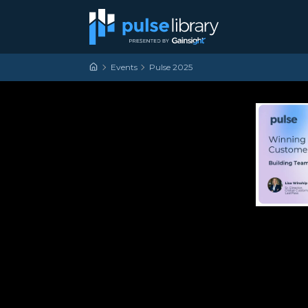
Skip to content
Main Navigation
Events
Pulse 2025