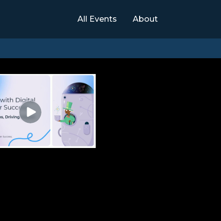
All Events
About