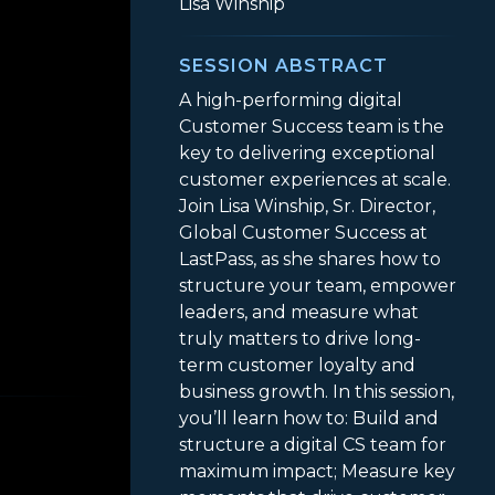
Lisa Winship
SESSION ABSTRACT
A high-performing digital
Customer Success team is the
key to delivering exceptional
customer experiences at scale.
Join Lisa Winship, Sr. Director,
Global Customer Success at
LastPass, as she shares how to
structure your team, empower
leaders, and measure what
truly matters to drive long-
Teams, Driving Impact
term customer loyalty and
business growth. In this session,
you’ll learn how to: Build and
structure a digital CS team for
maximum impact; Measure key