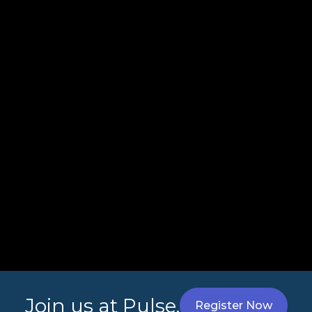
Join us at Pulse.
Register Now