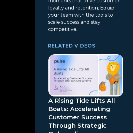
moments that drive customer
loyalty and retention; Equip
your team with the tools to
scale success and stay
competitive.
RELATED VIDEOS
A Rising Tide Lifts All
Boats: Accelerating
Customer Success
Through Strategic