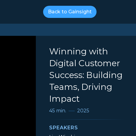
Back to Gainsight
Winning with
Digital Customer
Success: Building
Teams, Driving
Impact
45 min.
2025
SPEAKERS