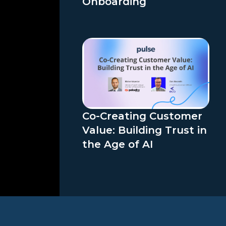
Onboarding
Co-Creating Customer
Value: Building Trust in
the Age of AI