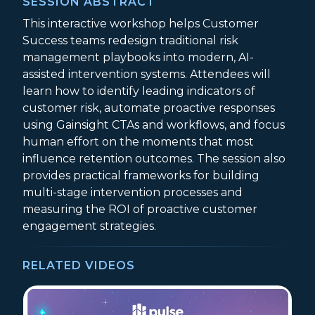
SESSION ABSTRACT
This interactive workshop helps Customer
Success teams redesign traditional risk
management playbooks into modern, AI-
assisted intervention systems. Attendees will
learn how to identify leading indicators of
customer risk, automate proactive responses
using Gainsight CTAs and workflows, and focus
human effort on the moments that most
influence retention outcomes. The session also
provides practical frameworks for building
multi-stage intervention processes and
measuring the ROI of proactive customer
engagement strategies.
RELATED VIDEOS