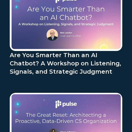
Are You Smarter Than an AI
Chatbot? A Workshop on Listening,
Signals, and Strategic Judgment