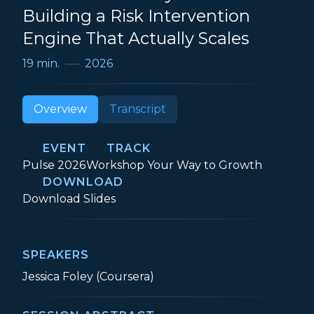
Building a Risk Intervention
Engine That Actually Scales
19 min.
2026
Overview
Transcript
EVENT
TRACK
Event:
Track:
Pulse 2026
Workshop Your Way to Growth
DOWNLOAD
The Proactive Playbook: Building a Risk 
Download
Slides
SPEAKERS
Jessica Foley (Coursera)