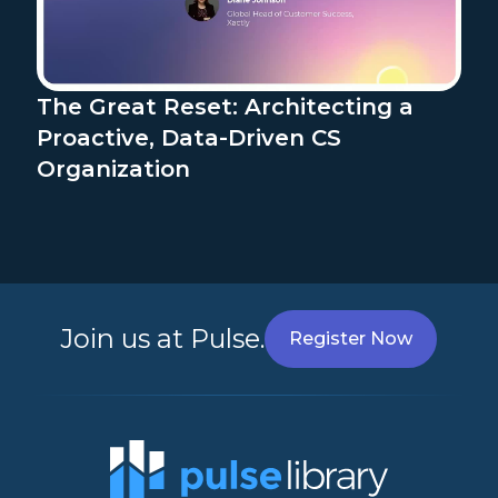
The Great Reset: Architecting a
Proactive, Data-Driven CS
Organization
Join us at Pulse.
Register Now