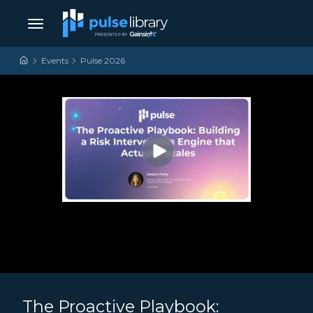
Skip to content
Main Navigation
Events
Pulse 2026
The Proactive Playbook: