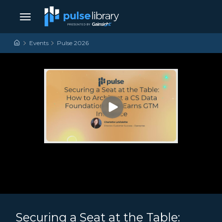
Skip to content
Main Navigation
Events
Pulse 2026
Securing a Seat at the Table: