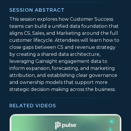
SESSION ABSTRACT
This session explores how Customer Success
teams can build a unified data foundation that
aligns CS, Sales, and Marketing around the full
customer lifecycle. Attendees will learn how to
close gaps between CS and revenue strategy
by creating a shared data architecture,
leveraging Gainsight engagement data to
inform expansion, forecasting, and marketing
attribution, and establishing clear governance
and ownership models that support more
strategic decision-making across the business.
RELATED VIDEOS