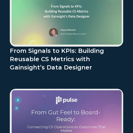
From Signals to KPIs: Building
Reusable CS Metrics with
Gainsight’s Data Designer