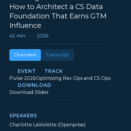
How to Architect a CS Data
Foundation That Earns GTM
Influence
42 min.
2026
Overview
Transcript
EVENT
TRACK
Event:
Track:
Pulse 2026
Optimizing Rev Ops and CS Ops
DOWNLOAD
Securing a Seat at the Table: How to Ar
Download
Slides
SPEAKERS
Charlotte LaViolette (Openprise)