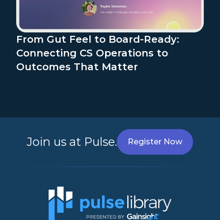
From Gut Feel to Board-Ready:
Connecting CS Operations to
Outcomes That Matter
Join us at Pulse.
Register Now