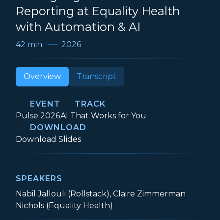
Reporting at Equality Health
with Automation & AI
42 min.
2026
Overview
Transcript
EVENT
TRACK
Event:
Track:
Pulse 2026
AI That Works for You
DOWNLOAD
Scaling High-Touch Client Reporting at E
Download
Slides
SPEAKERS
Nabil Jallouli (Rollstack), Claire Zimmerman
Nichols (Equality Health)