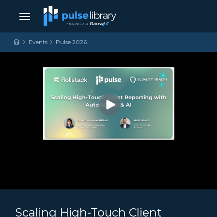
Skip to content
Main Navigation
Events
Pulse 2026
Scaling High-Touch Client