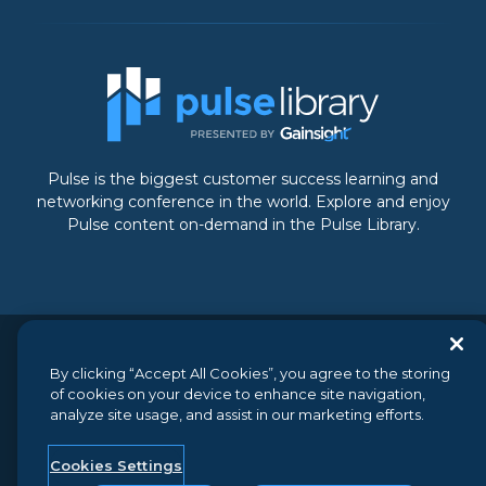
Pulse is the biggest customer success learning and
networking conference in the world. Explore and enjoy
Pulse content on-demand in the Pulse Library.
© 2026 Gainsight, The Customer Success Company. All
By clicking “Accept All Cookies”, you agree to the storing
rights reserved.
// 350 Bay Street, Suite 100, San Francisco, CA
of cookies on your device to enhance site navigation,
94133 // +1 (888) 623-8562
analyze site usage, and assist in our marketing efforts.
Terms and Conditions
//
Privacy
//
Do not sell my personal
information
//
Security
Cookies Settings