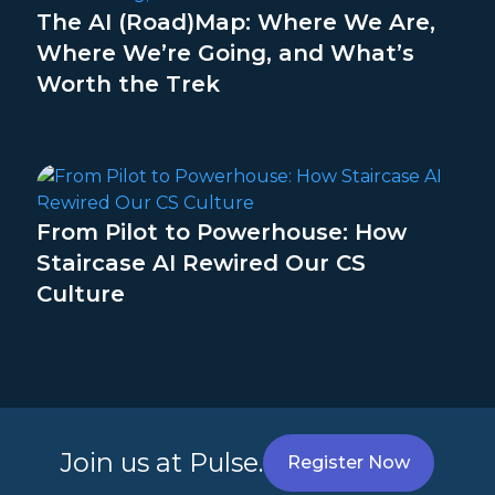
The AI (Road)Map: Where We Are,
Where We’re Going, and What’s
Worth the Trek
From Pilot to Powerhouse: How
Staircase AI Rewired Our CS
Culture
Join us at Pulse.
Register Now