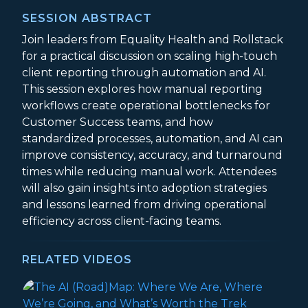
SESSION ABSTRACT
Join leaders from Equality Health and Rollstack
for a practical discussion on scaling high-touch
client reporting through automation and AI.
This session explores how manual reporting
workflows create operational bottlenecks for
Customer Success teams, and how
standardized processes, automation, and AI can
improve consistency, accuracy, and turnaround
times while reducing manual work. Attendees
will also gain insights into adoption strategies
and lessons learned from driving operational
efficiency across client-facing teams.
RELATED VIDEOS