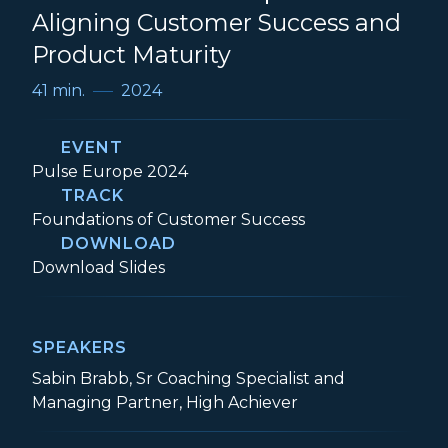
Aligning Customer Success and
Product Maturity
41 min.
2024
EVENT
Event:
Pulse Europe 2024
TRACK
Track:
Foundations of Customer Success
DOWNLOAD
Foundations of Adoption: Aligning Cust
Download
Slides
SPEAKERS
Sabin Brabb, Sr Coaching Specialist and
Managing Partner, High Achiever