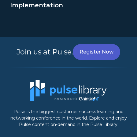
Implementation
Join us at Pulse.
Register Now
Pulse is the biggest customer success learning and
networking conference in the world. Explore and enjoy
Pulse content on-demand in the Pulse Library.