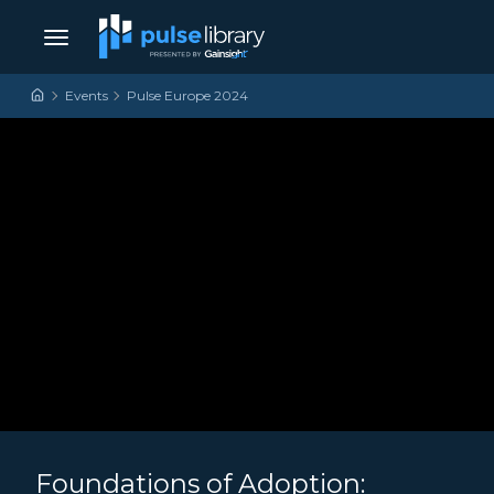
Skip to content
Main Navigation
Events
Pulse Europe 2024
Foundations of Adoption: