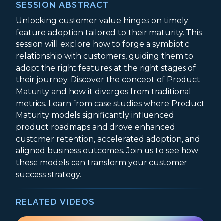
SESSION ABSTRACT
Unlocking customer value hinges on timely
feature adoption tailored to their maturity. This
session will explore how to forge a symbiotic
relationship with customers, guiding them to
adopt the right features at the right stages of
their journey. Discover the concept of Product
Maturity and how it diverges from traditional
metrics. Learn from case studies where Product
Maturity models significantly influenced
product roadmaps and drove enhanced
customer retention, accelerated adoption, and
aligned business outcomes. Join us to see how
these models can transform your customer
success strategy.
RELATED VIDEOS