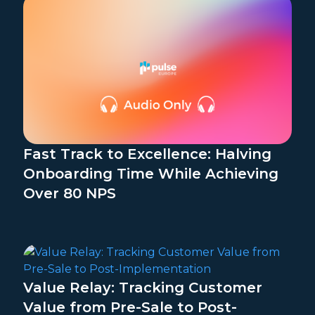
Fast Track to Excellence: Halving
Onboarding Time While Achieving
Over 80 NPS
Value Relay: Tracking Customer
Value from Pre-Sale to Post-