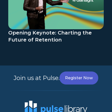
Opening Keynote: Charting the
Future of Retention
Join us at Pulse.
Register Now