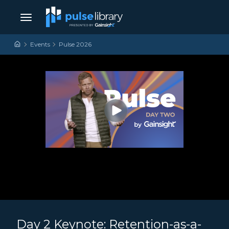
Skip to content
Main Navigation
Events
Pulse 2026
Day 2 Keynote: Retention-as-a-