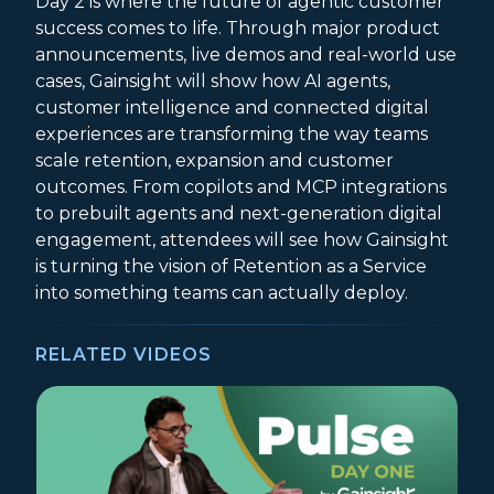
Day 2 is where the future of agentic customer
success comes to life. Through major product
announcements, live demos and real-world use
cases, Gainsight will show how AI agents,
customer intelligence and connected digital
experiences are transforming the way teams
scale retention, expansion and customer
outcomes. From copilots and MCP integrations
to prebuilt agents and next-generation digital
engagement, attendees will see how Gainsight
is turning the vision of Retention as a Service
into something teams can actually deploy.
RELATED VIDEOS