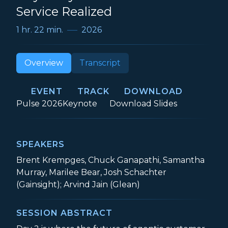
Service Realized
1 hr. 22 min.
2026
Overview
Transcript
EVENT
TRACK
DOWNLOAD
Event:
Track:
Day 2 Keynote: Re
Pulse 2026
Keynote
Download
Slides
SPEAKERS
Brent Krempges, Chuck Ganapathi, Samantha
Murray, Marilee Bear, Josh Schachter
(Gainsight); Arvind Jain (Glean)
SESSION ABSTRACT