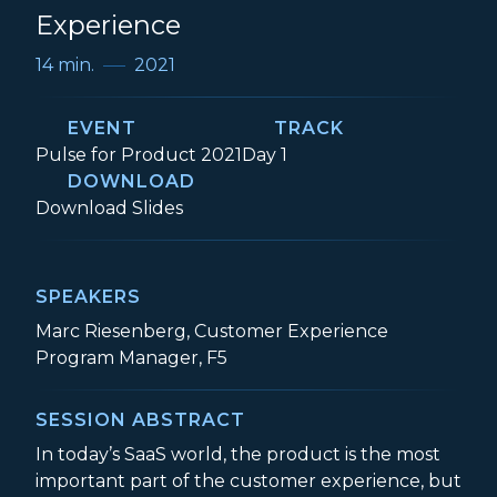
Experience
14 min.
2021
EVENT
TRACK
Event:
Track:
Pulse for Product 2021
Day 1
DOWNLOAD
Role of Product in the Customer Experi
Download
Slides
SPEAKERS
Marc Riesenberg, Customer Experience
Program Manager, F5
SESSION ABSTRACT
In today’s SaaS world, the product is the most
important part of the customer experience, but