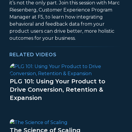
it’s not the only part. Join this session with Marc
Riesenberg, Customer Experience Program
Manager at F5, to learn how integrating
behavioral and feedback data from your
product users can drive better, more holistic
outcomes for your business.
RELATED VIDEOS
PLG 101: Using Your Product to
Drive Conversion, Retention &
Expansion
The Science of Scaling