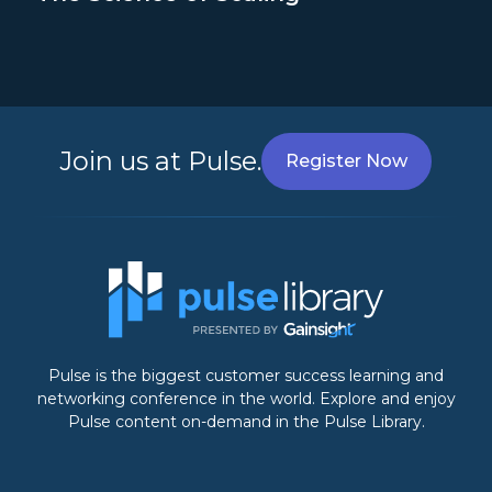
Join us at Pulse.
Register Now
Pulse is the biggest customer success learning and
networking conference in the world. Explore and enjoy
Pulse content on-demand in the Pulse Library.