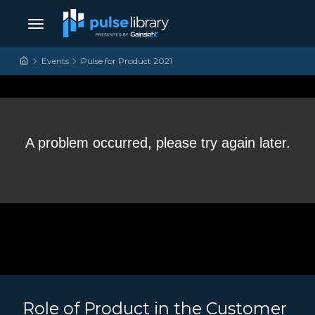
Skip to content
Main Navigation
Events
Pulse for Product 2021
Role of Product in the Customer