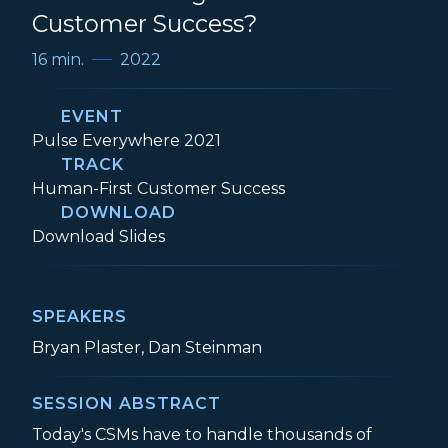
Customer Success?
16 min.
2022
EVENT
Event:
Pulse Everywhere 2021
TRACK
Track:
Human-First Customer Success
DOWNLOAD
Is the Time Right for AI in Customer Succ
Download
Slides
SPEAKERS
Bryan Plaster, Dan Steinman
SESSION ABSTRACT
Today's CSMs have to handle thousands of