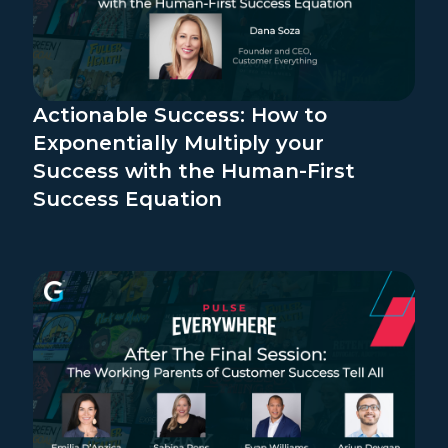
Actionable Success: How to
Exponentially Multiply your
Success with the Human-First
Success Equation