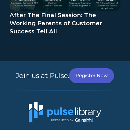
After The Final Session: The
Working Parents of Customer
Success Tell All
Join us at Pulse.
Register Now