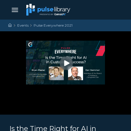
Skip to content
Main Navigation
Events
Pulse Everywhere 2021
Is the Time Right for AI in