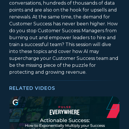
conversations, hundreds of thousands of data
points and are also on the hook for upsells and
renewals. At the same time, the demand for
Customer Success has never been higher. How
do you stop Customer Success Managers from
burning out and empower leaders to hire and
train a successful team? This session will dive
into these topics and cover how AI may
supercharge your Customer Success team and
be the missing piece of the puzzle for
protecting and growing revenue.
RELATED VIDEOS