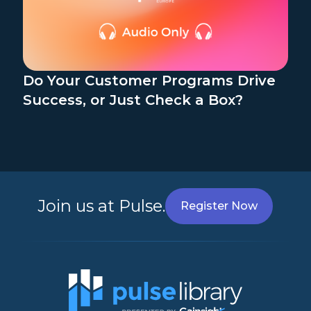
Do Your Customer Programs Drive
Success, or Just Check a Box?
Join us at Pulse.
Register Now