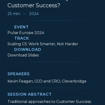
Customer Success?
25 min.
2024
EVENT
Event:
Pulse Europe 2024
TRACK
Track:
Scaling CS: Work Smarter, Not Harder
DOWNLOAD
Is Ecommerce the Key to B2B Customer 
Download
Slides
SPEAKERS
Kevin Feagan, CCO and CRO, Cleverbridge
SESSION ABSTRACT
Traditional approaches to Customer Success