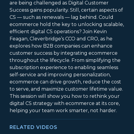
are being challenged as Digital Customer
Success gains popularity. Still, certain aspects of
CS — such as renewals — lag behind. Could
ecommerce hold the key to unlocking scalable,
efficient digital CS operations? Join Kevin
Feagan, Cleverbridge’s CCO and CRO, as he
explores how B2B companies can enhance
customer success by integrating ecommerce
throughout the lifecycle. From simplifying the
subscription experience to enabling seamless
self-service and improving personalization,
ecommerce can drive growth, reduce the cost
to serve, and maximize customer lifetime value.
This session will show you how to rethink your
digital CS strategy with ecommerce at its core,
helping your team work smarter, not harder.
RELATED VIDEOS