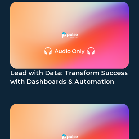
Lead with Data: Transform Success
with Dashboards & Automation