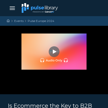
Skip to content
Main Navigation
Events
Pulse Europe 2024
Is Ecommerce the Key to B2B