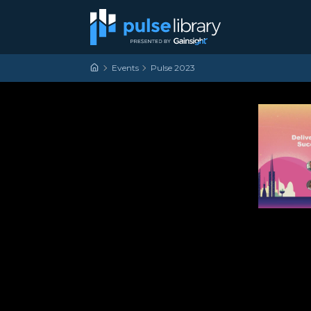
Skip to content
Main Navigation
Events
Pulse 2023