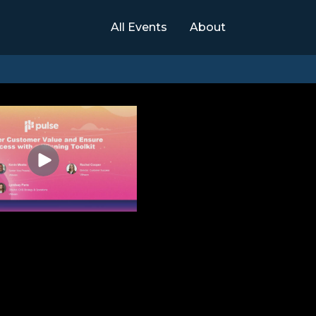
All Events
About