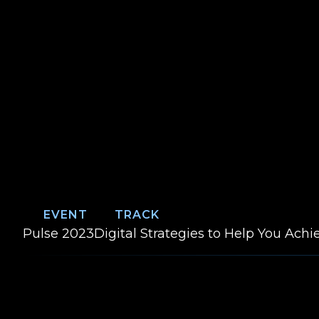
EVENT
TRACK
Event:
Track:
Pulse 2023
Digital Strategies to Help You Ach