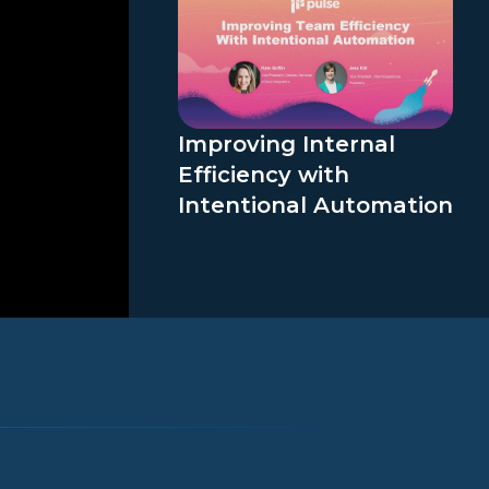
Improving Internal
Efficiency with
Intentional Automation