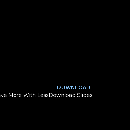
DOWNLOAD
Deliver Customer Va
ieve More With Less
Download
Slides