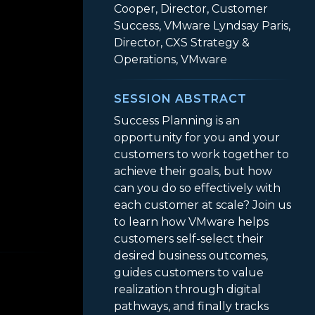
Cooper, Director, Customer
Success, VMware Lyndsay Paris,
Director, CXS Strategy &
Operations, VMware
SESSION ABSTRACT
Success Planning is an
opportunity for you and your
customers to work together to
achieve their goals, but how
can you do so effectively with
each customer at scale? Join us
to learn how VMware helps
lue and Ensure Success with a Winning Toolkit
customers self-select their
desired business outcomes,
guides customers to value
realization through digital
pathways, and finally tracks