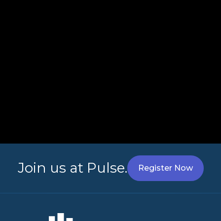
Join us at Pulse.
Register Now