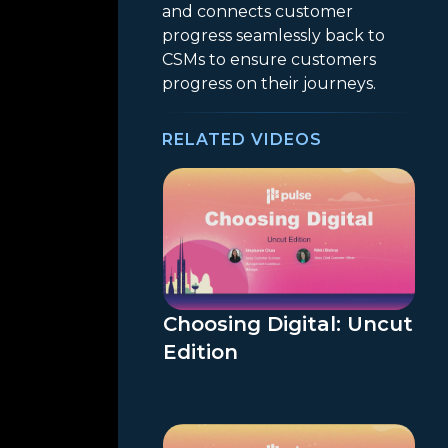
and connects customer
progress seamlessly back to
CSMs to ensure customers
progress on their journeys.
RELATED VIDEOS
Choosing Digital: Uncut
Edition