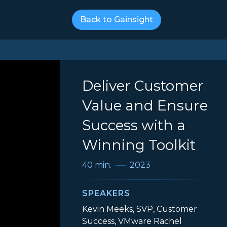
Back to Gainsight
Deliver Customer
Value and Ensure
Success with a
Winning Toolkit
40 min.
2023
SPEAKERS
Kevin Meeks, SVP, Customer
Success, VMware Rachel