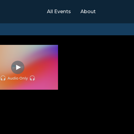
All Events
About