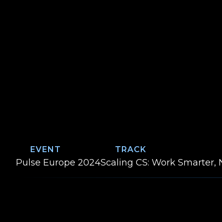
EVENT
TRACK
Event:
Track:
Pulse Europe 2024
Scaling CS: Work Smarter, 