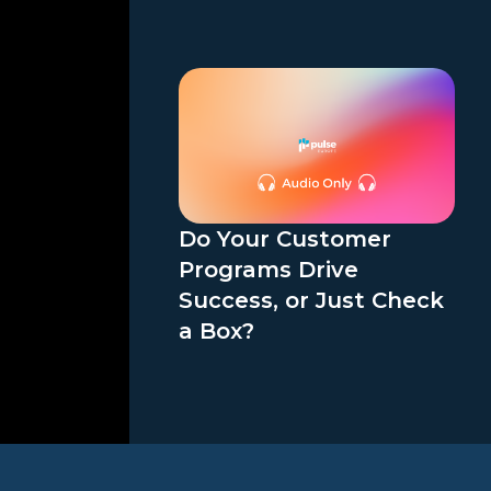
Do Your Customer
Programs Drive
Success, or Just Check
a Box?