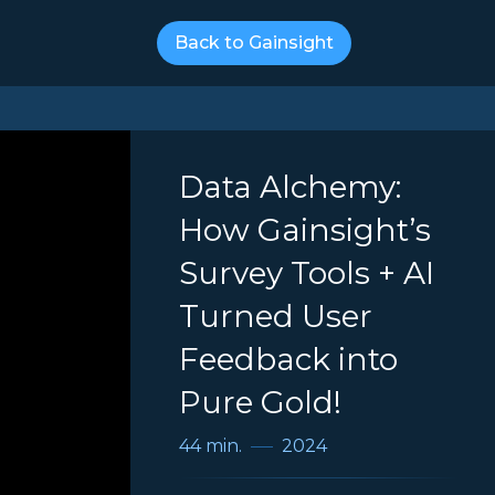
Back to Gainsight
Data Alchemy:
How Gainsight’s
Survey Tools + AI
Turned User
Feedback into
Pure Gold!
44 min.
2024