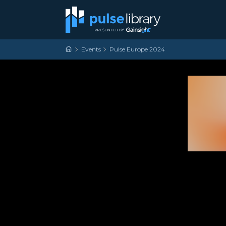
Skip to content
Main Navigation
Events
Pulse Europe 2024