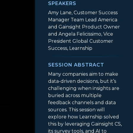
SPEAKERS
Amy Lane, Customer Success
Manager Team Lead America
and Gainsight Product Owner
and Angela Felicissimo, Vice
President Global Customer
Success, Learnship
SESSION ABSTRACT
Many companies aim to make
data-driven decisions, but it’s
challenging when insights are
buried across multiple
’s Survey Tools + AI Turned User Feedback into P
feedback channels and data
sources. This session will
explore how Learnship solved
this by leveraging Gainsight CS,
its survey tools, and AI to