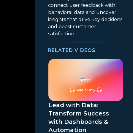
connect user feedback with
behavioral data and uncover
insights that drive key decisions
and boost customer
satisfaction.
RELATED VIDEOS
Lead with Data:
Transform Success
with Dashboards &
Automation