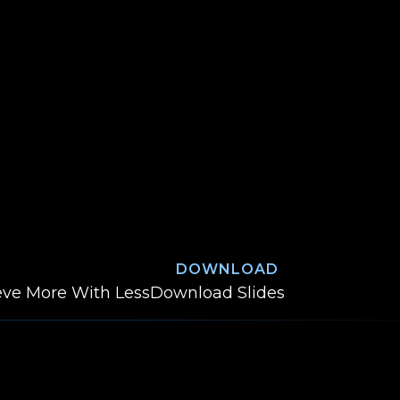
DOWNLOAD
Cannonball into the
ieve More With Less
Download
Slides