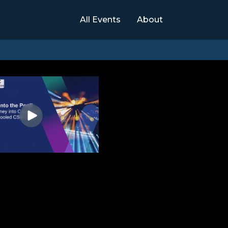
All Events
About