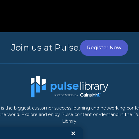
Join us at Pulse.
Register Now
 is the biggest customer success learning and networking conf
 the world. Explore and enjoy Pulse content on-demand in the Pu
Library.