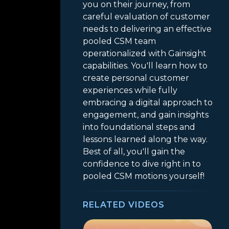
you on their journey, from
careful evaluation of customer
needs to delivering an effective
pooled CSM team
operationalized with Gainsight
capabilities. You'll learn how to
create personal customer
experiences while fully
embracing a digital approach to
engagement, and gain insights
into foundational steps and
lessons learned along the way.
Best of all, you'll gain the
confidence to dive right in to
pooled CSM motions yourself!
RELATED VIDEOS