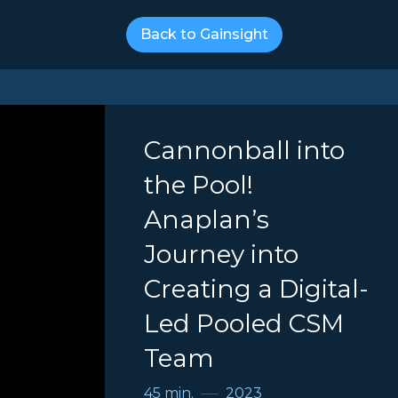
Back to Gainsight
Cannonball into
the Pool!
Anaplan’s
Journey into
Creating a Digital-
Led Pooled CSM
Team
45 min.
2023