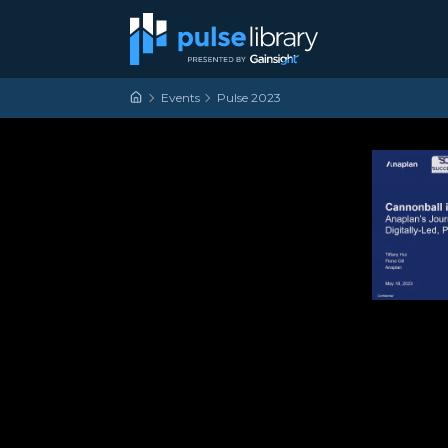
Skip to content
Main Navigation
Events
Pulse 2023