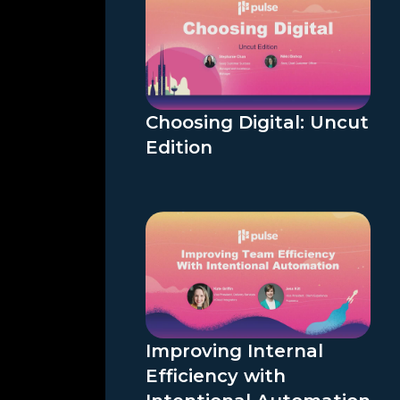
Choosing Digital: Uncut
Edition
Improving Internal
Efficiency with