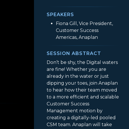
SPEAKERS
Fiona Gill, Vice President,
Customer Success
Americas, Anaplan
SESSION ABSTRACT
Don’t be shy, the Digital waters
are fine! Whether you are
already in the water or just
dipping your toes, join Anaplan
to hear how their team moved
 Pool! Anaplan’s Journey into Creating a Digital
to a more efficient and scalable
Customer Success
Management motion by
creating a digitally-led pooled
CSM team. Anaplan will take