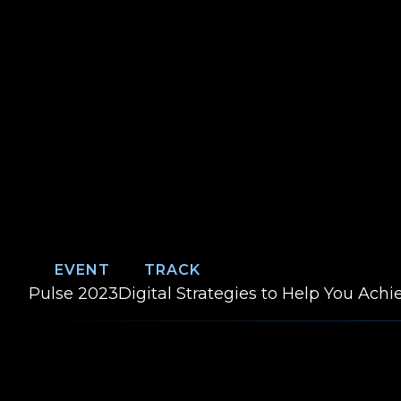
EVENT
TRACK
Event:
Track:
Pulse 2023
Digital Strategies to Help You Ach