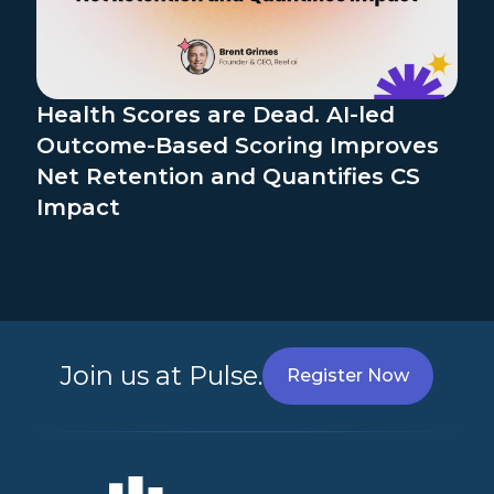
Health Scores are Dead. AI-led
Outcome-Based Scoring Improves
Net Retention and Quantifies CS
Impact
Join us at Pulse.
Register Now