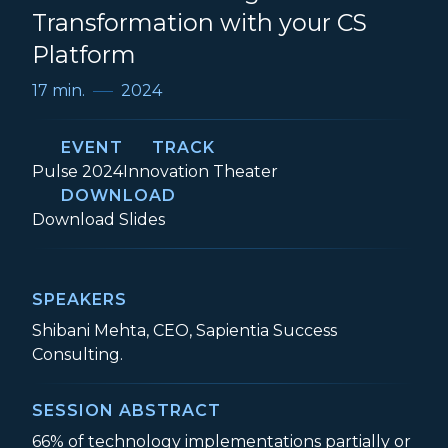
Transformation with your CS
Platform
17 min.
2024
EVENT
TRACK
Event:
Track:
Pulse 2024
Innovation Theater
DOWNLOAD
5 Secrets to Driving Transformation with
Download
Slides
SPEAKERS
Shibani Mehta, CEO, Sapientia Success
Consulting.
SESSION ABSTRACT
66% of technology implementations partially or