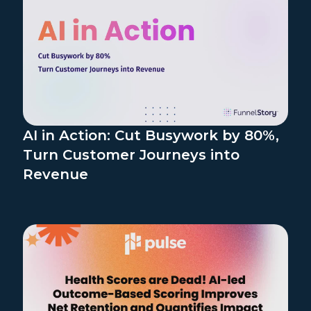
AI in Action: Cut Busywork by 80%,
Turn Customer Journeys into
Revenue