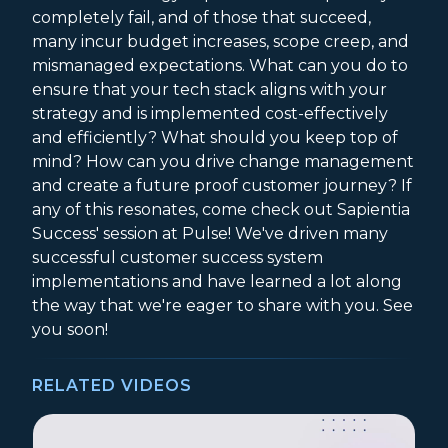
completely fail, and of those that succeed,
many incur budget increases, scope creep, and
mismanaged expectations. What can you do to
ensure that your tech stack aligns with your
strategy and is implemented cost-effectively
and efficiently? What should you keep top of
mind? How can you drive change management
and create a future proof customer journey? If
any of this resonates, come check out Sapientia
Success' session at Pulse! We've driven many
successful customer success system
implementations and have learned a lot along
the way that we're eager to share with you. See
you soon!
RELATED VIDEOS