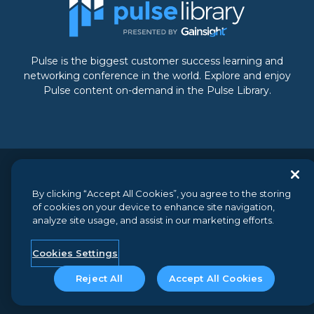
Pulse is the biggest customer success learning and
networking conference in the world. Explore and enjoy
Pulse content on-demand in the Pulse Library.
© 2026 Gainsight, The Customer Success Company. All
By clicking “Accept All Cookies”, you agree to the storing
rights reserved.
// 350 Bay Street, Suite 100, San Francisco, CA
of cookies on your device to enhance site navigation,
94133 // +1 (888) 623-8562
analyze site usage, and assist in our marketing efforts.
Terms and Conditions
//
Privacy
//
Do not sell my personal
information
//
Security
Cookies Settings
Reject All
Accept All Cookies