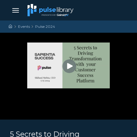
Skip to content
Main Navigation
Events
Pulse 2024
5 Secrets to Driving