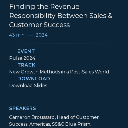
Finding the Revenue
Responsibility Between Sales &
Customer Success
43 min.
2024
EVENT
Event:
Pulse 2024
TRACK
Track:
New Growth Methods in a Post-Sales World
DOWNLOAD
Two Sides of the Same Coin: Finding the
Download
Slides
SPEAKERS
Cameron Broussard, Head of Customer
Success, Americas, SS&C Blue Prism.