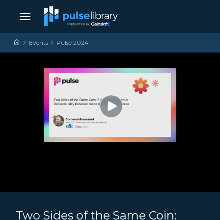
Skip to content
Main Navigation
Events
Pulse 2024
Two Sides of the Same Coin: