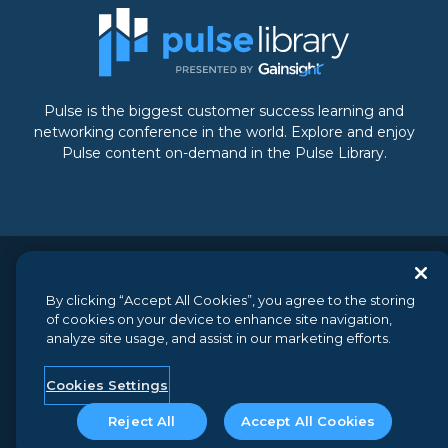
Pulse is the biggest customer success learning and
networking conference in the world. Explore and enjoy
Pulse content on-demand in the Pulse Library.
© 2026 Gainsight, The Customer Success Company. All
By clicking “Accept All Cookies”, you agree to the storing
rights reserved.
// 350 Bay Street, Suite 100, San Francisco, CA
of cookies on your device to enhance site navigation,
94133 // +1 (888) 623-8562
analyze site usage, and assist in our marketing efforts.
Terms and Conditions
//
Privacy
//
Do not sell my personal
information
//
Security
Cookies Settings
Reject All
Accept All Cookies