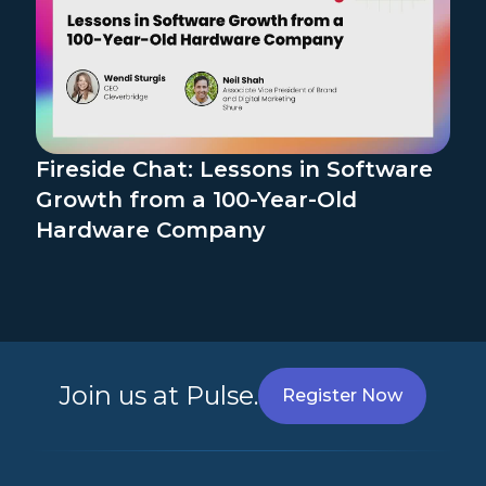
Fireside Chat: Lessons in Software
Growth from a 100-Year-Old
Hardware Company
Join us at Pulse.
Register Now