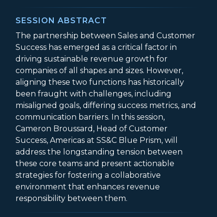
SESSION ABSTRACT
The partnership between Sales and Customer
Success has emerged as a critical factor in
driving sustainable revenue growth for
companies of all shapes and sizes. However,
aligning these two functions has historically
been fraught with challenges, including
misaligned goals, differing success metrics, and
communication barriers. In this session,
Cameron Broussard, Head of Customer
Success, Americas at SS&C Blue Prism, will
address the longstanding tension between
these core teams and present actionable
strategies for fostering a collaborative
environment that enhances revenue
responsibility between them.