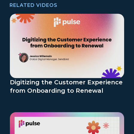
RELATED VIDEOS
Digitizing the Customer Experience
from Onboarding to Renewal