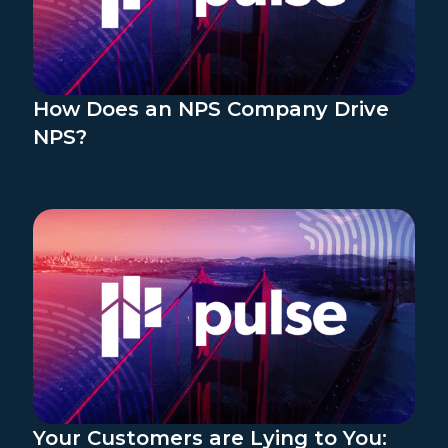
How Does an NPS Company Drive
NPS?
Your Customers are Lying to You: