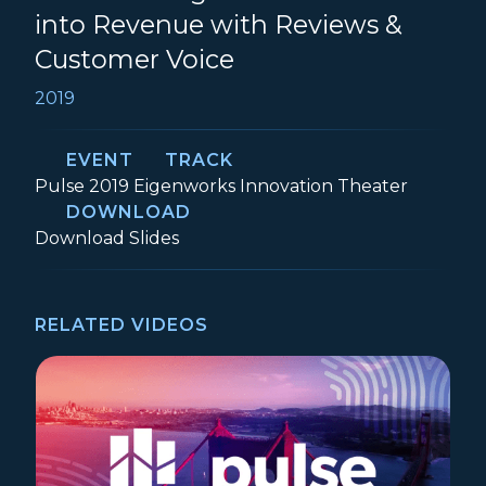
into Revenue with Reviews &
Customer Voice
2019
EVENT
TRACK
Event:
Track:
Pulse 2019
Eigenworks Innovation Theater
DOWNLOAD
Transforming Customer Success into Re
Download
Slides
RELATED VIDEOS