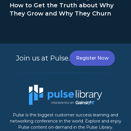
How to Get the Truth about Why
They Grow and Why They Churn
Join us at Pulse.
Register Now
Pulse is the biggest customer success learning and
networking conference in the world. Explore and enjoy
Pulse content on-demand in the Pulse Library.