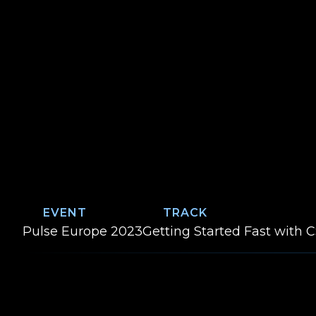
EVENT
TRACK
Event:
Track:
Pulse Europe 2023
Getting Started Fast with 