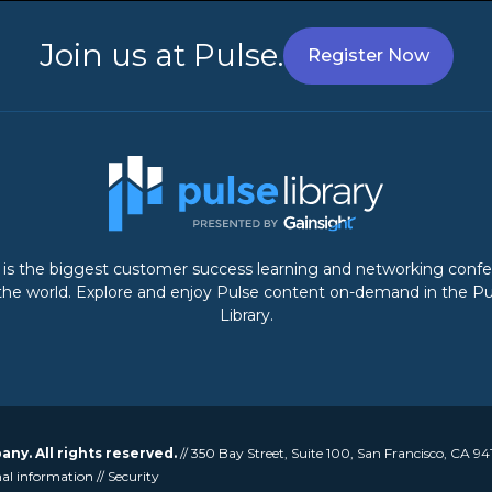
Join us at Pulse.
Register Now
 is the biggest customer success learning and networking conf
 the world. Explore and enjoy Pulse content on-demand in the Pu
Library.
y. All rights reserved.
// 350 Bay Street, Suite 100, San Francisco, CA 94
nal information
//
Security