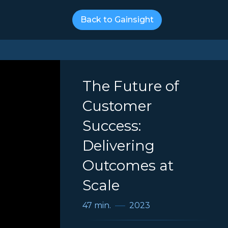
Back to Gainsight
The Future of
Customer
Success:
Delivering
Outcomes at
Scale
47 min.
2023