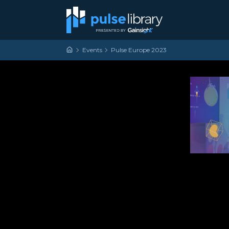
Skip to content
Main Navigation
Events
Pulse Europe 2023