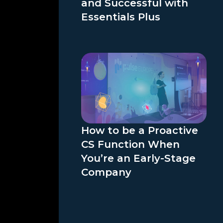
and Successful with
Essentials Plus
How to be a Proactive
CS Function When
You’re an Early-Stage
Company