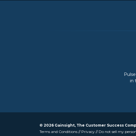
Pulse
in
© 2026 Gainsight, The Customer Success Compan
Terms and Conditions
//
Privacy
//
Do not sell my perso