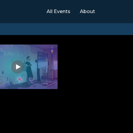
All Events
About