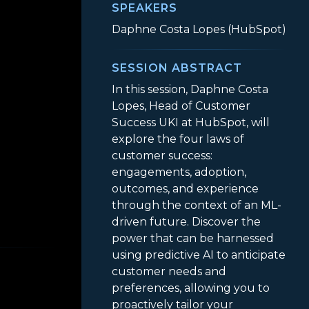
SPEAKERS
Daphne Costa Lopes (HubSpot)
SESSION ABSTRACT
In this session, Daphne Costa
Lopes, Head of Customer
Success UKI at HubSpot, will
explore the four laws of
customer success:
engagements, adoption,
outcomes, and experience
through the context of an ML-
driven future. Discover the
ivering Outcomes at Scale
power that can be harnessed
using predictive AI to anticipate
customer needs and
preferences, allowing you to
proactively tailor your