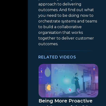
approach to delivering
outcomes. And find out what
you need to be doing now to
orchestrate systems and teams
to build a collaborative
organisation that works
together to deliver customer
outcomes.
RELATED VIDEOS
Being More Proactive