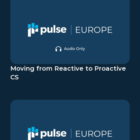
Moving from Reactive to Proactive
CS