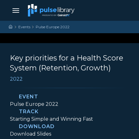
Skip to content
Main Navigation
Events
Pulse Europe 2022
Key priorities for a Health Score
System (Retention, Growth)
2022
EVENT
Event:
Pulse Europe 2022
TRACK
Track:
Starting Simple and Winning Fast
DOWNLOAD
Key priorities for a Health Score System 
Download
Slides