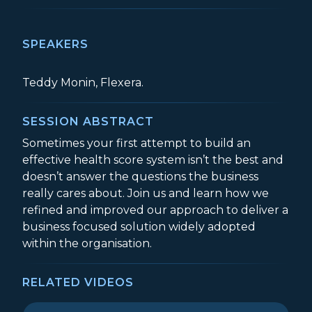
SPEAKERS
Teddy Monin, Flexera.
SESSION ABSTRACT
Sometimes your first attempt to build an
effective health score system isn’t the best and
doesn’t answer the questions the business
really cares about. Join us and learn how we
refined and improved our approach to deliver a
business focused solution widely adopted
within the organisation.
RELATED VIDEOS