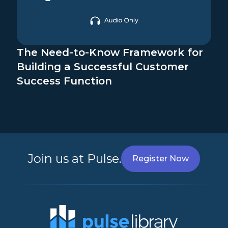
The Need-to-Know Framework for
Building a Successful Customer
Success Function
Join us at Pulse.
Register Now