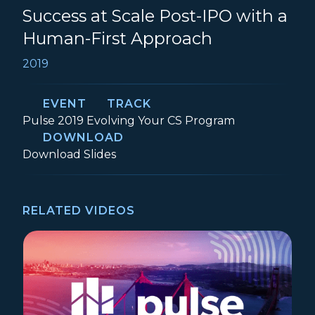
Success at Scale Post-IPO with a
Human-First Approach
2019
EVENT
TRACK
Event:
Track:
Pulse 2019
Evolving Your CS Program
DOWNLOAD
How Yext Delivers Customer Success at 
Download
Slides
RELATED VIDEOS