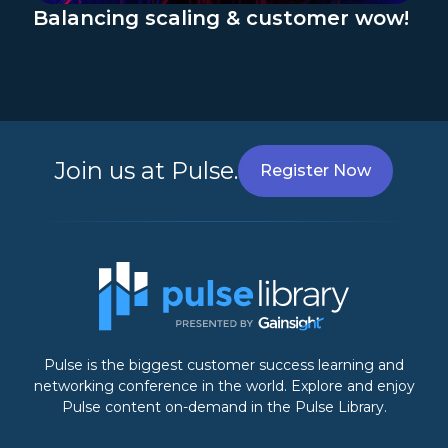
Balancing scaling & customer wow!
Join us at Pulse.
Register Now
Pulse is the biggest customer success learning and
networking conference in the world. Explore and enjoy
Pulse content on-demand in the Pulse Library.