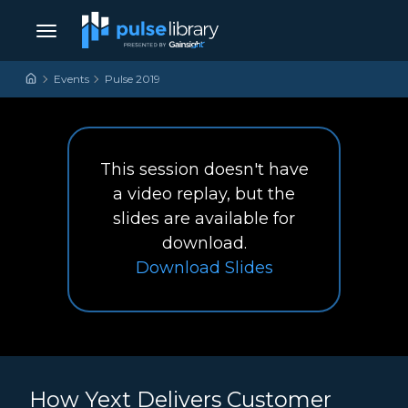
Skip to content
Main Navigation
Events
Pulse 2019
This session doesn't have
a video replay, but the
slides are available for
download.
How Yext Delivers Cus
Download
Slides
How Yext Delivers Customer