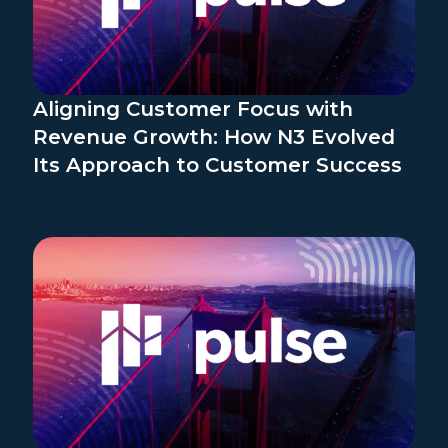
Aligning Customer Focus with
Revenue Growth: How N3 Evolved
Its Approach to Customer Success