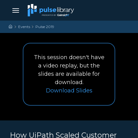
Skip to content
Main Navigation
Events
Pulse 2019
This session doesn't have
a video replay, but the
slides are available for
download.
How UiPath Scaled Cu
Download
Slides
How UiPath Scaled Customer