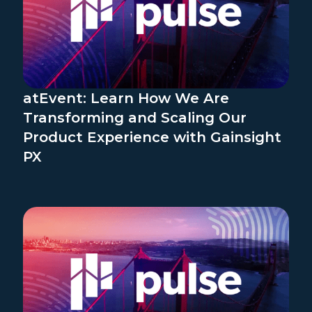
atEvent: Learn How We Are
Transforming and Scaling Our
Product Experience with Gainsight
PX