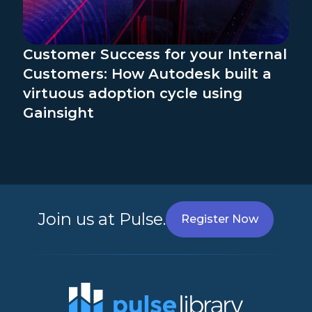
Customer Success for your Internal
Customers: How Autodesk built a
virtuous adoption cycle using
Gainsight
Join us at Pulse.
Register Now