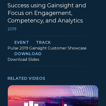
Success using Gainsight and
Focus on Engagement,
Competency, and Analytics
2019
EVENT
TRACK
Event:
Track:
Pulse 2019
Gainsight Customer Showcase
DOWNLOAD
How UiPath Scaled Customer Success us
Download
Slides
RELATED VIDEOS