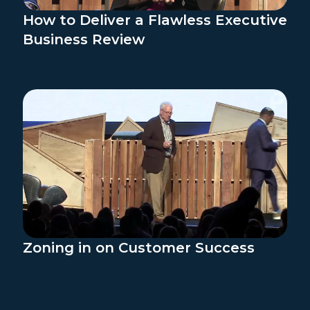
How to Deliver a Flawless Executive
Business Review
Zoning in on Customer Success