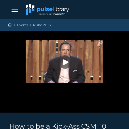
Skip to content
Main Navigation
Events
Pulse 2018
How to be a Kick-Ass CSM: 10