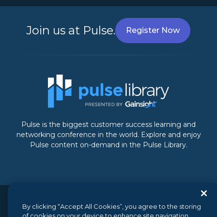
Join us at Pulse.
Register Now
Pulse is the biggest customer success learning and
networking conference in the world. Explore and enjoy
Pulse content on-demand in the Pulse Library.
© 2026 Gainsight, The Customer Success Company. All
By clicking “Accept All Cookies”, you agree to the storing
of cookies on your device to enhance site navigation,
rights reserved.
// 350 Bay Street, Suite 100, San Francisco, CA