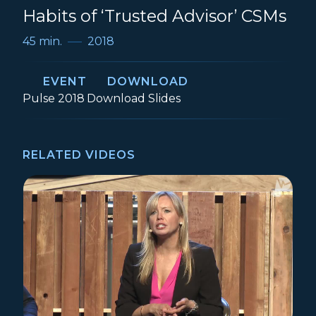
Habits of ‘Trusted Advisor’ CSMs
45 min.
2018
EVENT
DOWNLOAD
Event:
How to be a Kick-Ass CSM: 10 
Pulse 2018
Download
Slides
RELATED VIDEOS