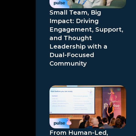
Small Team, Big
Impact: Driving
Engagement, Support,
and Thought
Leadership with a
Dual-Focused
Community
From Human-Led,