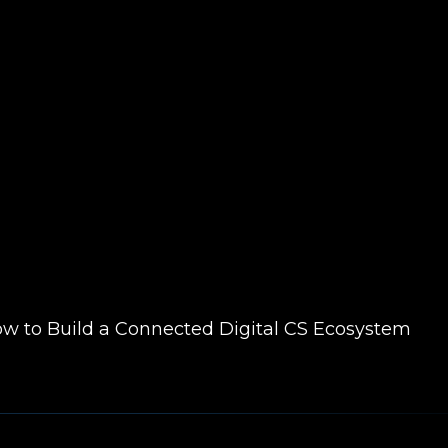
ow to Build a Connected Digital CS Ecosystem
Scale, Innovate, and Advocate with Digital En