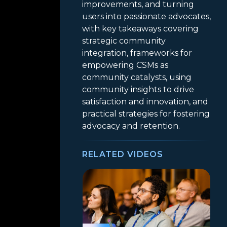
improvements, and turning
users into passionate advocates,
with key takeaways covering
strategic community
integration, frameworks for
empowering CSMs as
community catalysts, using
community insights to drive
satisfaction and innovation, and
practical strategies for fostering
advocacy and retention.
RELATED VIDEOS