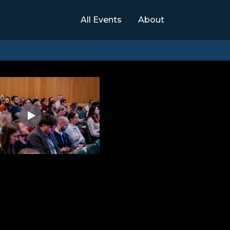
All Events
About