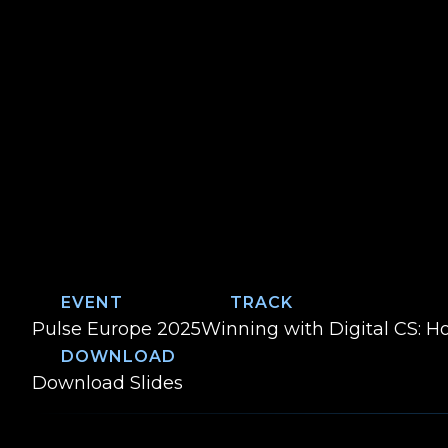
EVENT
TRACK
Event:
Track:
Pulse Europe 2025
Winning with Digital CS: H
DOWNLOAD
From CSM to Community Champion: 
Download
Slides