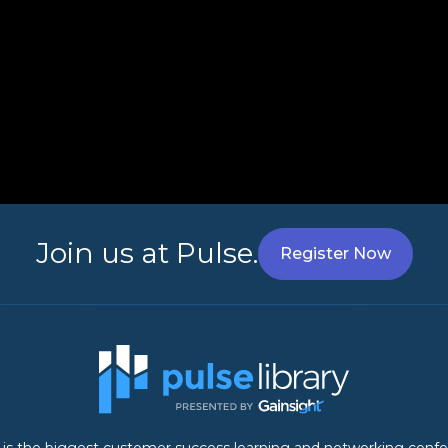
Join us at Pulse.
Register Now
 is the biggest customer success learning and networking conf