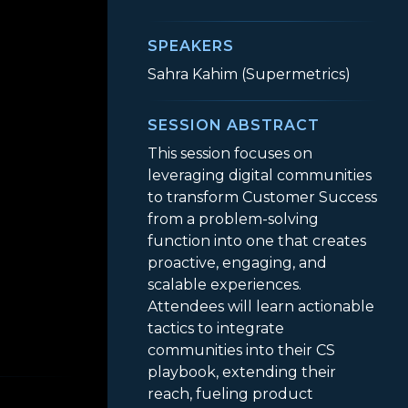
SPEAKERS
Sahra Kahim (Supermetrics)
SESSION ABSTRACT
This session focuses on
leveraging digital communities
to transform Customer Success
from a problem-solving
function into one that creates
proactive, engaging, and
scalable experiences.
Attendees will learn actionable
tactics to integrate
gagement
communities into their CS
playbook, extending their
reach, fueling product