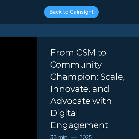
Back to Gainsight
From CSM to
Community
Champion: Scale,
Innovate, and
Advocate with
Digital
Engagement
38 min.
2025