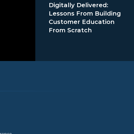
Digitally Delivered:
Lessons From Building
Customer Education
From Scratch
erence