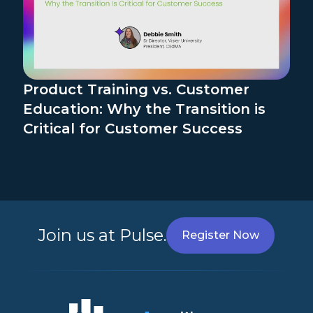
Product Training vs. Customer
Education: Why the Transition is
Critical for Customer Success
Join us at Pulse.
Register Now