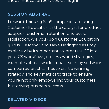
Global Education Services, Gainsight.
SESSION ABSTRACT
Forward-thinking SaaS companies are using
Customer Education as the catalyst for product
adoption, customer retention, and overall
satisfaction. Are you? Join Customer Education
gurus Lila Meyer and Dave Derington as they
explore why it’s important to integrate CE into
your CS workflows, processes and strategies,
examples of real-world impact seen by software
companies, practical tips to craft a winning
strategy, and key metrics to track to ensure
you’re not only empowering your customers,
but driving business success.
RELATED VIDEOS