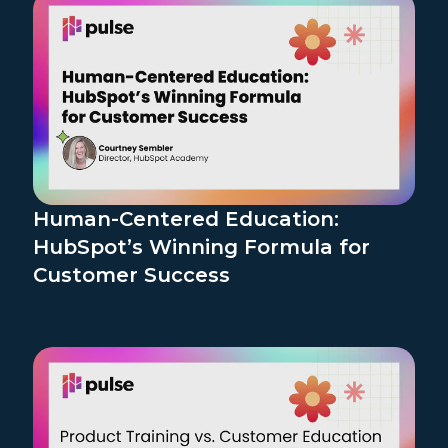
Human-Centered Education:
HubSpot’s Winning Formula for
Customer Success