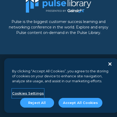
Pulse is the biggest customer success learning and
networking conference in the world. Explore and enjoy
Pulse content on-demand in the Pulse Library.
© 2026 Gainsight, The Customer Success Company. All
By clicking “Accept All Cookies”, you agree to the storing
rights reserved.
// 350 Bay Street, Suite 100, San Francisco, CA
of cookies on your device to enhance site navigation,
94133 // +1 (888) 623-8562
analyze site usage, and assist in our marketing efforts.
Terms and Conditions
//
Privacy
//
Do not sell my personal
information
//
Security
Cookies Settings
Reject All
Accept All Cookies