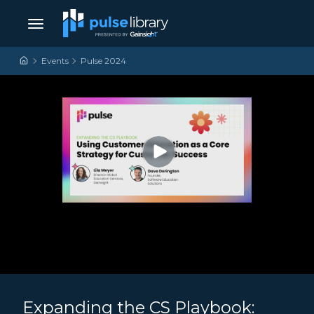
Skip to content
Main Navigation
Events
Pulse 2024
Expanding the CS Playbook: