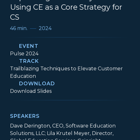
Using CE as a Core Strategy for
CS
46 min.
2024
EVENT
Event:
Pulse 2024
TRACK
Track:
Trailblazing Techniques to Elevate Customer
Education
DOWNLOAD
Expanding the CS Playbook: Using CE as a
Download
Slides
SPEAKERS
Dave Derington, CEO, Software Education
Solutions, LLC; Lila Krutel Meyer, Director,