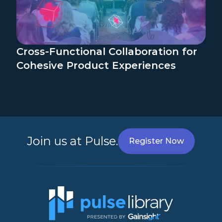
Cross-Functional Collaboration for
Cohesive Product Experiences
Join us at Pulse.
Register Now