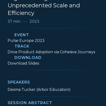
Unprecedented Scale and
Efficiency
37 min.
2023
EVENT
Event:
Pulse Europe 2023
TRACK
Track:
Drive Product Adoption via Cohesive Journeys
DOWNLOAD
Digital Strategies to Achieve Unpreceden
Download
Slides
SPEAKERS
Desma Tucker (Arbor Education)
SESSION ABSTRACT