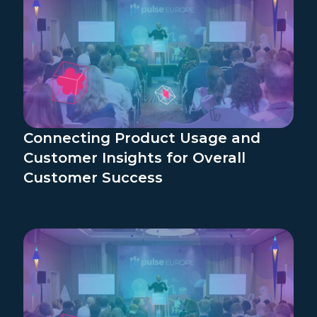
Connecting Product Usage and
Customer Insights for Overall
Customer Success