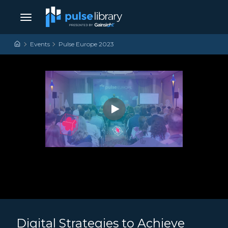
Skip to content
Main Navigation
Events
Pulse Europe 2023
Digital Strategies to Achieve