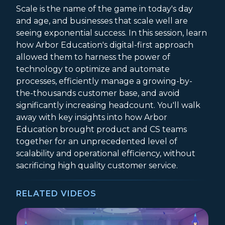
Scale is the name of the game in today's day
and age, and businesses that scale well are
seeing exponential success. In this session, learn
how Arbor Education's digital-first approach
allowed them to harness the power of
technology to optimize and automate
processes, efficiently manage a growing-by-
the-thousands customer base, and avoid
significantly increasing headcount. You'll walk
away with key insights into how Arbor
Education brought product and CS teams
together for an unprecedented level of
scalability and operational efficiency, without
sacrificing high quality customer service.
RELATED VIDEOS