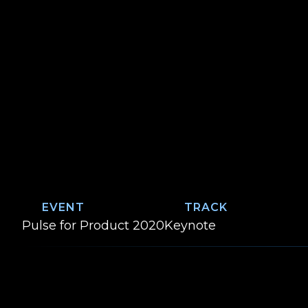
EVENT
TRACK
Event:
Track:
Pulse for Product 2020
Keynote