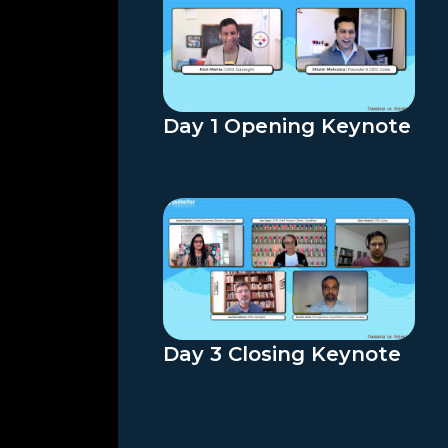
Day 1 Opening Keynote
Day 3 Closing Keynote