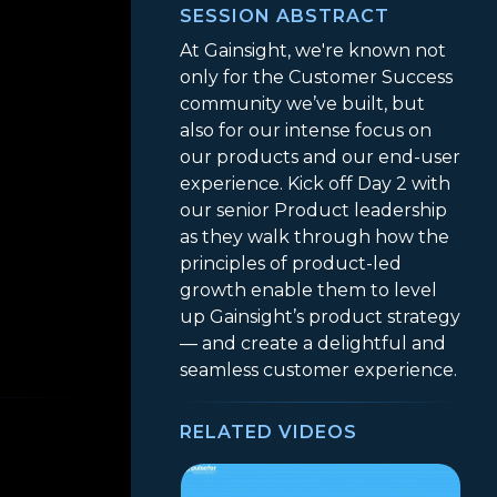
SESSION ABSTRACT
At Gainsight, we're known not
only for the Customer Success
community we’ve built, but
also for our intense focus on
our products and our end-user
experience. Kick off Day 2 with
our senior Product leadership
as they walk through how the
principles of product-led
growth enable them to level
up Gainsight’s product strategy
— and create a delightful and
seamless customer experience.
RELATED VIDEOS