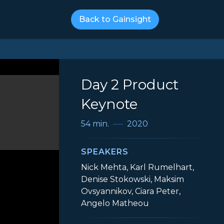
Back to Gainsight
Day 2 Product
Keynote
54 min.
2020
SPEAKERS
Nick Mehta, Karl Rumelhart,
Denise Stokowski, Maksim
Ovsyannikov, Ciara Peter,
Angelo Matheou