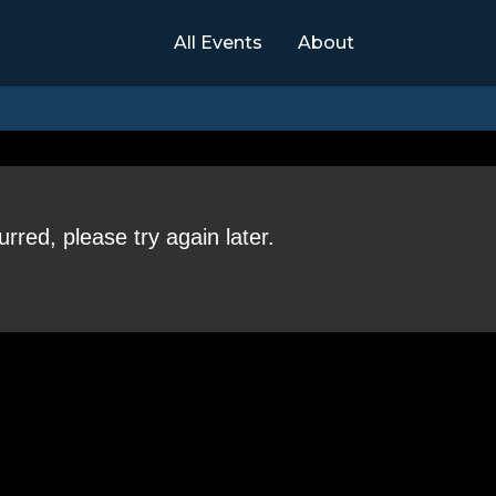
All Events
About