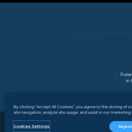
Pulse
in
By clicking “Accept All Cookies”, you agree to the storing of
site navigation, analyze site usage, and assist in our marketing 
© 2026 Gainsight, The Customer Success Compan
Cookies Settings
Reject
Terms and Conditions
//
Privacy
//
Do not sell my perso