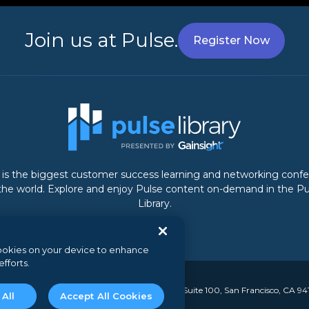
Join us at Pulse.
Register Now
 is the biggest customer success learning and networking conf
 the world. Explore and enjoy Pulse content on-demand in the Pu
Library.
 cookies on your device to enhance
efforts.
y. All rights reserved.
// 350 Bay Street, Suite 100, San Francisco, CA 94
 All
Accept All Cookies
nal information
//
Security