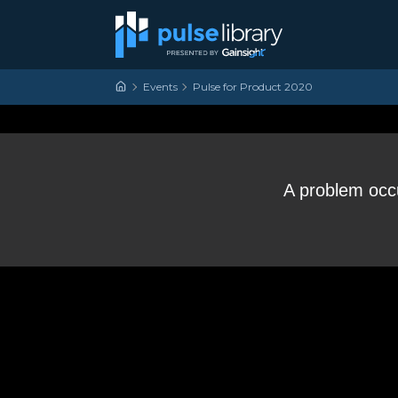
Skip to content
Main Navigation
Events
Pulse for Product 2020