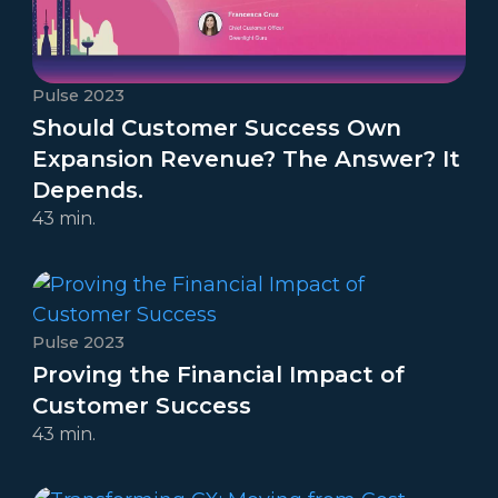
Pulse 2023
Should Customer Success Own
Expansion Revenue? The Answer? It
Depends.
43 min.
Pulse 2023
Proving the Financial Impact of
Customer Success
43 min.