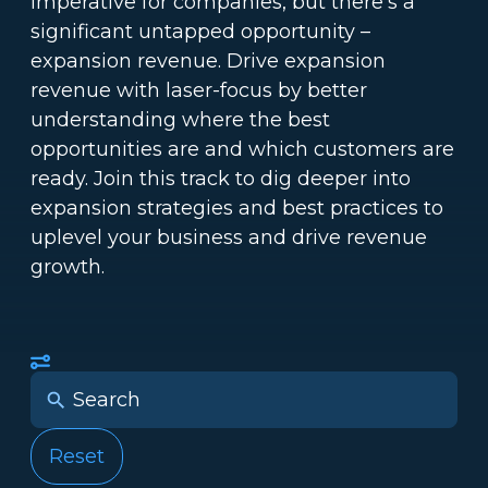
imperative for companies, but there’s a
significant untapped opportunity –
expansion revenue. Drive expansion
revenue with laser-focus by better
understanding where the best
opportunities are and which customers are
ready. Join this track to dig deeper into
expansion strategies and best practices to
uplevel your business and drive revenue
growth.
Reset