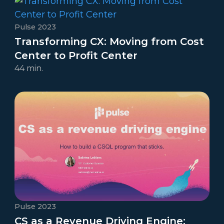
Pulse 2023
Transforming CX: Moving from Cost
Center to Profit Center
44 min.
Pulse 2023
CS as a Revenue Driving Engine: