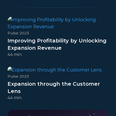
Pulse 2023
Improving Profitability by Unlocking
Expansion Revenue
44 min.
Pulse 2023
Expansion through the Customer
Lens
44 min.