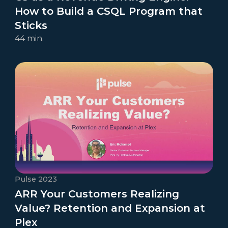
How to Build a CSQL Program that
Sticks
44 min.
Pulse 2023
ARR Your Customers Realizing
Value? Retention and Expansion at
Plex