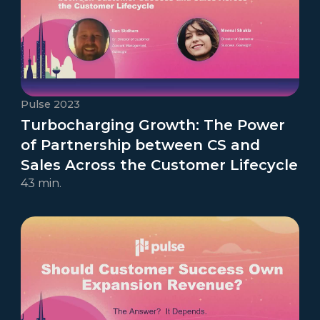
Pulse 2023
Turbocharging Growth: The Power
of Partnership between CS and
Sales Across the Customer Lifecycle
43 min.