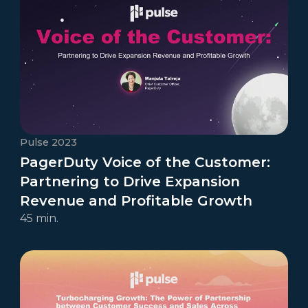
Pulse 2023
PagerDuty Voice of the Customer:
Partnering to Drive Expansion
Revenue and Profitable Growth
45 min.