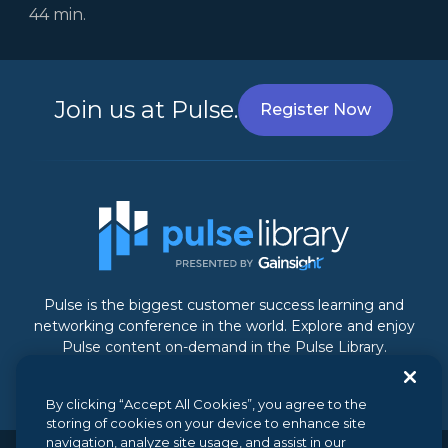
44 min.
Join us at Pulse.
Register Now
Pulse is the biggest customer success learning and
networking conference in the world. Explore and enjoy
Pulse content on-demand in the Pulse Library.
By clicking “Accept All Cookies”, you agree to the
storing of cookies on your device to enhance site
navigation, analyze site usage, and assist in our