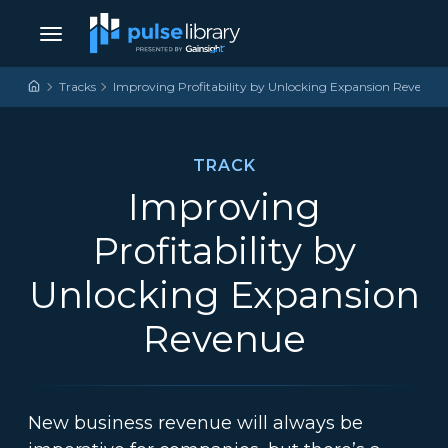
Skip to content
Main Navigation
Tracks
Improving Profitability by Unlocking Expansion Revenue
TRACK
Improving
Profitability by
Unlocking Expansion
Revenue
New business revenue will always be