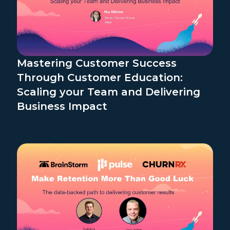
Mastering Customer Success
Through Customer Education:
Scaling your Team and Delivering
Business Impact