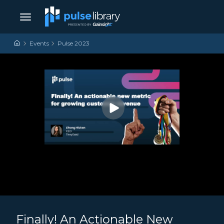
Skip to content
Main Navigation
Events
Pulse 2023
Finally! An Actionable New