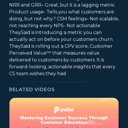
NRR and GRR– Great, but it is a lagging metric
Product usage- Tells you what customers are
doing, but not why? CSM feelings– Not scalable,
not reaching every NPS- Not actionable
TheySaid is introducing a metric you can
actually act on before your customers churn.
TheySaid is rolling out a CPV score, Customer
Perceived Value™ that measures value
delivered to customers by customers. It is
forward-looking, actionable insights that every
CS team wishes they had.
RELATED VIDEOS