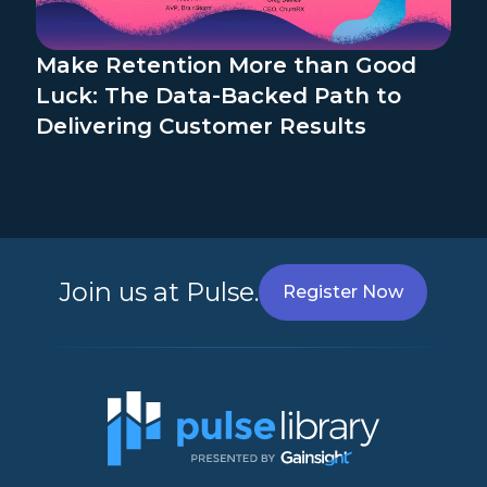
Make Retention More than Good
Luck: The Data-Backed Path to
Delivering Customer Results
Join us at Pulse.
Register Now