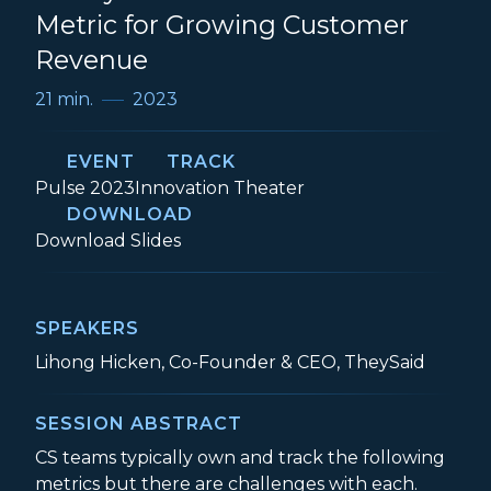
Metric for Growing Customer
Revenue
21 min.
2023
EVENT
TRACK
Event:
Track:
Pulse 2023
Innovation Theater
DOWNLOAD
Finally! An Actionable New Metric for 
Download
Slides
SPEAKERS
Lihong Hicken, Co-Founder & CEO, TheySaid
SESSION ABSTRACT
CS teams typically own and track the following
metrics but there are challenges with each.